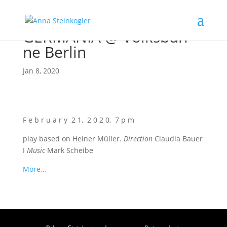
GERMANIA @ Volks­büh­
ne Berlin
Jan 8, 2020
F e b r u a r y 2 1, 2 0 2 0, 7 p m
play based on Hei­ner Mül­ler.
Direc­tion
Clau­dia Bau­er
I
Music
Mark Scheibe
More…