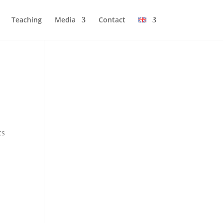
Tea­ching
Media
Cont­act
cs