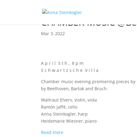
CHAMBER MUSIC @Ber
Mar 3, 2022
A p r i l 5 t h , 8 p m
S c h w a r t z s c h e V i l l a
Cham­ber music evening pre­mier­ing pie­ces by th
by Beet­ho­ven, Bar­tok and Bruch.
Wal­traut Elvers, vio­lin, viola
Ramón Jaf­fé, cello
Anna Stein­kog­ler, harp
Hei­de­ma­rie Wies­ner, piano
Read more