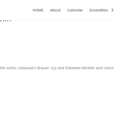
HOME
About
Calen­dar
Ensem­bles
lin
e sor­bic com­po­sers Bräu­er, Cyz and Eli­kow­ski-Wink­ler and clas­si