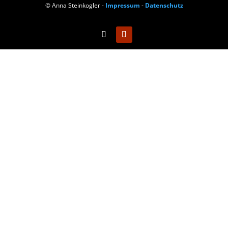
© Anna Steinkogler -
Impressum
-
Datenschutz