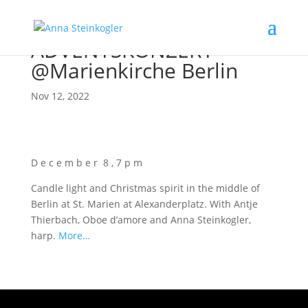
ADVENTSKONZERT
@Marienkirche Berlin
Nov 12, 2022
D e c e m b e r 8 , 7 p m
Cand­le light and Christ­mas spi­rit in the midd­le of
Ber­lin at St. Mari­en at Alex­an­der­platz. With Ant­je
Thier­bach, Oboe d’a­mo­re and Anna Stein­kog­ler,
harp.
More…