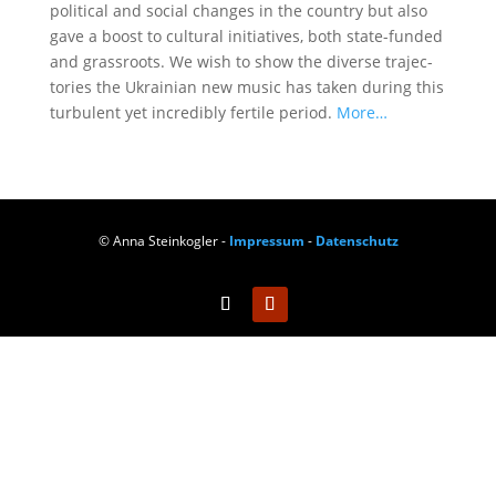
poli­ti­cal and social chan­ges in the coun­try but also
gave a boost to cul­tu­ral initia­ti­ves, both sta­te-fun­ded
and grass­roots. We wish to show the diver­se tra­jec­
to­ries the Ukrai­ni­an new music has taken during this
tur­bu­lent yet incre­di­bly fer­ti­le peri­od.
More…
© Anna Steinkogler -
Impressum
-
Datenschutz