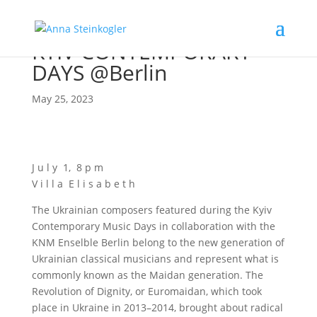
KYIV CONTEMPORARY
DAYS @Berlin
May 25, 2023
J u l y 1, 8 p m
V i l l a E l i s a b e t h
The Ukrai­ni­an com­po­sers fea­tured during the Kyiv
Con­tem­po­ra­ry Music Days in col­la­bo­ra­ti­on with the
KNM Ensel­b­le Ber­lin belong to the new gene­ra­ti­on of
Ukrai­ni­an clas­si­cal musi­ci­ans and repre­sent what is
com­mon­ly known as the Mai­dan gene­ra­ti­on. The
Revo­lu­ti­on of Digni­ty, or Euro­mai­dan, which took
place in Ukrai­ne in 2013–2014, brought about radi­cal