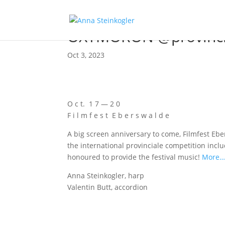
OXYMORON @provinci
Oct 3, 2023
O c t. 1 7 — 2 0
F i l m f e s t E b e r s w a l d e
A big screen anni­ver­sa­ry to come, Film­fest Eber
the inter­na­tio­nal pro­vin­cia­le com­pe­ti­ti­on
hono­u­red to pro­vi­de the fes­ti­val music!
More
Anna Stein­kog­ler, harp
Valen­tin Butt, accordion