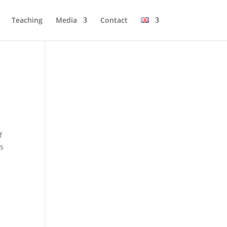
Tea­ching
Media
Cont­act
f
is