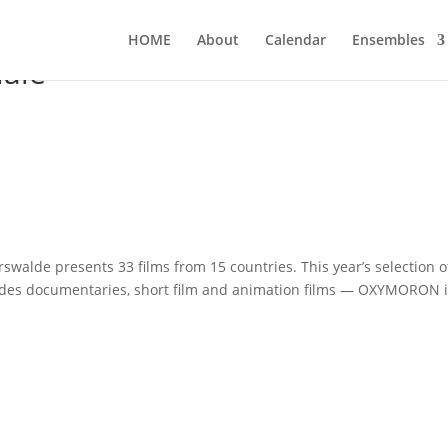
HOME
About
Calen­dar
Ensem­bles
ale
s­wal­de pres­ents 33 films from 15 count­ries. This year’s sel­ec­tion o
 includes docu­men­ta­ries, short film and ani­ma­ti­on films — OXYMORON 
…