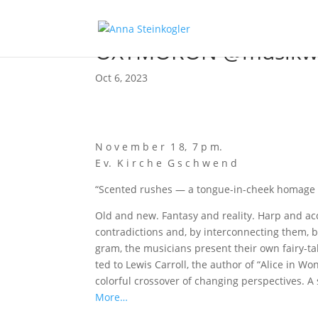
OXYMORON @musikwi
Oct 6, 2023
N o v e m b e r 1 8, 7 p m.
E v. K i r c h e G s c h w e n d
“Scen­ted rus­hes — a ton­gue-in-cheek homage 
Old and new. Fan­ta­sy and rea­li­ty. Harp and a
con­tra­dic­tions and, by inter­con­nec­ting them,
gram, the musi­ci­ans pre­sent their own fairy-tale
ted to Lewis Car­roll, the aut­hor of “Ali­ce in W
colorful cross­over of chan­ging per­spec­ti­ves. A 
More…