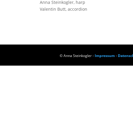
Anna Stein­kog­ler, harp
Valen­tin Butt, accordion
© Anna Steinkogler -
Impressum
-
Datensc