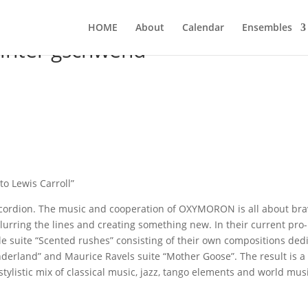
HOME
About
Calen­dar
Ensem­bles
nter gschwend
to Lewis Carroll”
ccor­di­on. The music and coope­ra­ti­on of OXYMORON is all about bra
 blur­ring the lines and crea­ting some­thing new. In their cur­rent pro­
 suite “Scen­ted rus­hes” con­sis­ting of their own com­po­si­ti­ons dedi
on­der­land” and Mau­rice Ravels suite “Mother Goo­se”. The result is a
sty­li­stic mix of clas­si­cal music, jazz, tan­go ele­ments and world mus