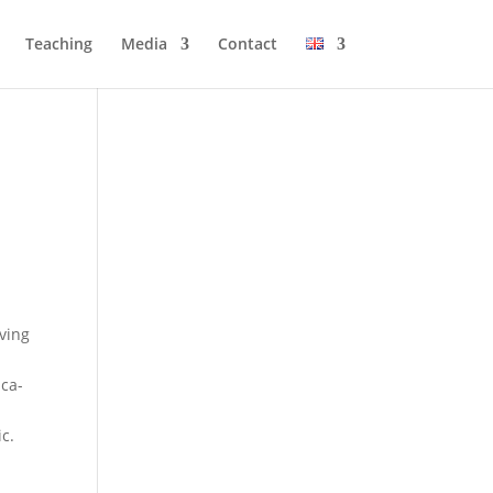
Tea­ching
Media
Cont­act
­ving
­ca­
ic.