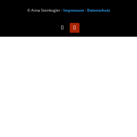
© Anna Steinkogler -
Impressum
-
Datenschutz