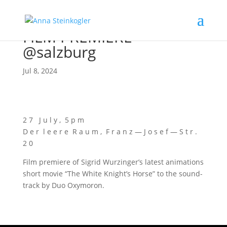
FILM PREMIERE
@salzburg
Jul 8, 2024
2 7 J u l y , 5 p m
D e r l e e r e R a u m , F r a n z — J o s e f — S t r .
2 0
Film pre­mie­re of Sig­rid Wurzin­ger’s latest ani­ma­ti­ons
short movie “The White Knigh­t’s Hor­se” to the sound­
track by Duo Oxymoron.