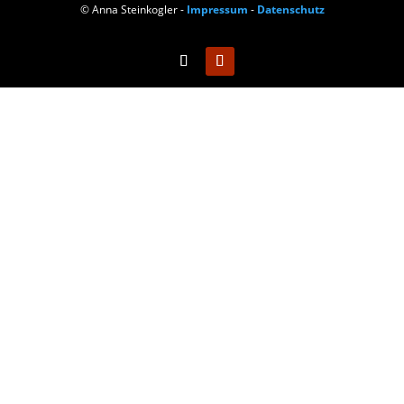
© Anna Steinkogler -
Impressum
-
Datenschutz