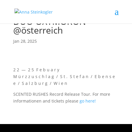
DUO OXYMORON
@österreich
Jan 28, 2025
2 2 — 2 5 F e b u a r y
M ü r z z u s c h l a g / S t . S t e f a n / E b e n s e
e / S a l z b u r g / W i e n
SCENTED RUSHES Record Release Tour. For more
infor­ma­tio­nen and tickets plea­se
go here!