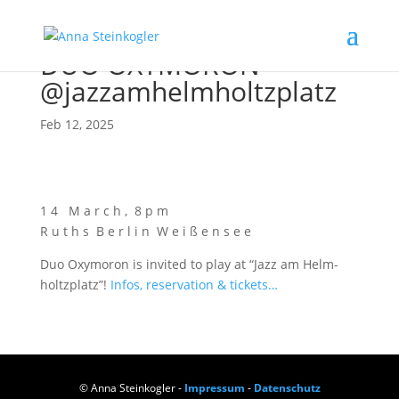
DUO OXYMORON
@jazzamhelmholtzplatz
Feb 12, 2025
1 4 M a r c h , 8 p m
R u t h s B e r l i n W e i ß e n s e e
Duo Oxy­mo­ron is invi­ted to play at “Jazz am Helm­
holtz­platz”!
Infos, reser­va­ti­on & tickets…
© Anna Steinkogler -
Impressum
-
Datenschutz